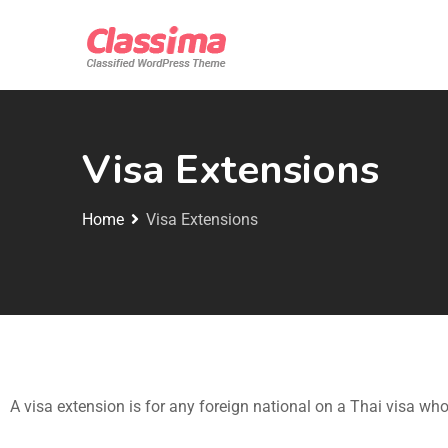
Visa Extensions
Home
Visa Extensions
A visa extension is for any foreign national on a Thai visa who 