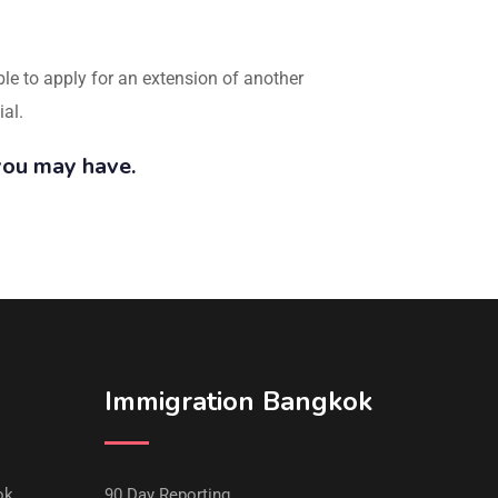
ible to apply for an extension of another
ial.
you may have.
Immigration Bangkok
ok
90 Day Reporting