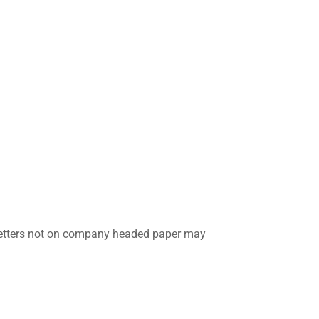
y letters not on company headed paper may