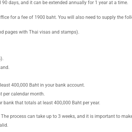
l 90 days, and it can be extended annually for 1 year at a time.
fice for a fee of 1900 baht. You will also need to supply the f
and pages with Thai visas and stamps).
).
land.
least 400,000 Baht in your bank account.
ht per calendar month.
bank that totals at least 400,000 Baht per year.
 The process can take up to 3 weeks, and it is important to make
lid.