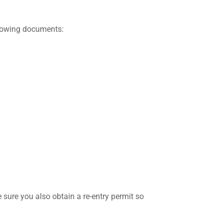
ollowing documents:
 sure you also obtain a re-entry permit so