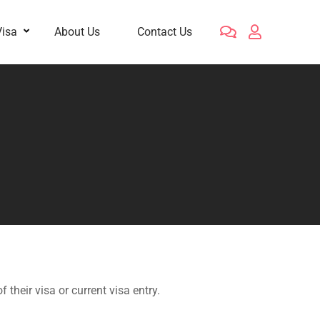
Visa
About Us
Contact Us
their visa or current visa entry.