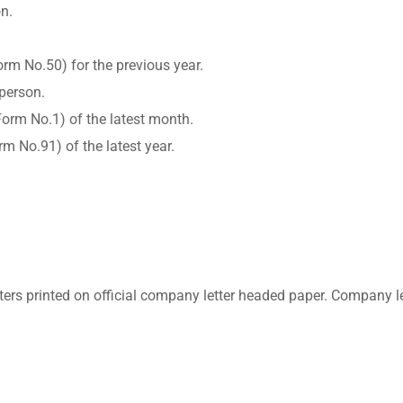
on.
rm No.50) for the previous year.
 person.
rm No.1) of the latest month.
m No.91) of the latest year.
etters printed on official company letter headed paper. Compan