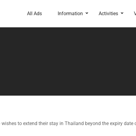
All Ads
Information
Activities
wishes to extend their stay in Thailand beyond the expiry date of 