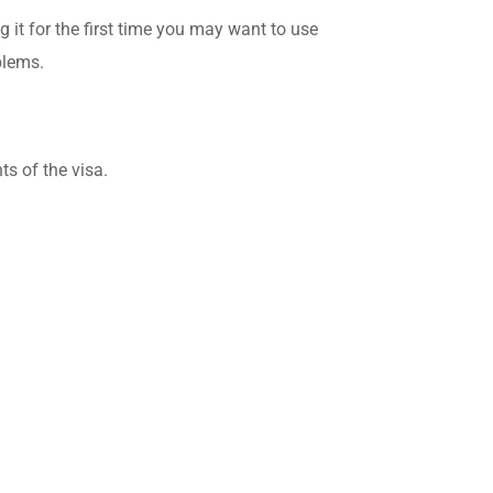
g it for the first time you may want to use
blems.
ts of the visa.