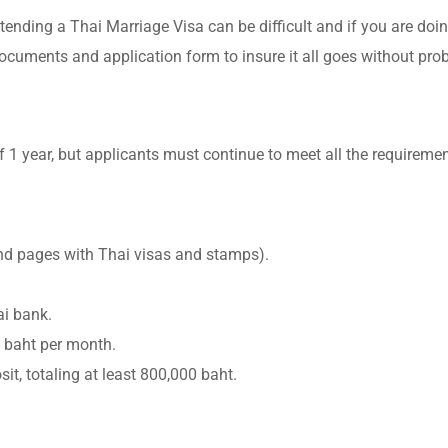
tending a Thai Marriage Visa can be difficult and if you are doin
documents and application form to insure it all goes without pro
 1 year, but applicants must continue to meet all the requiremen
and pages with Thai visas and stamps).
ai bank.
0 baht per month.
t, totaling at least 800,000 baht.