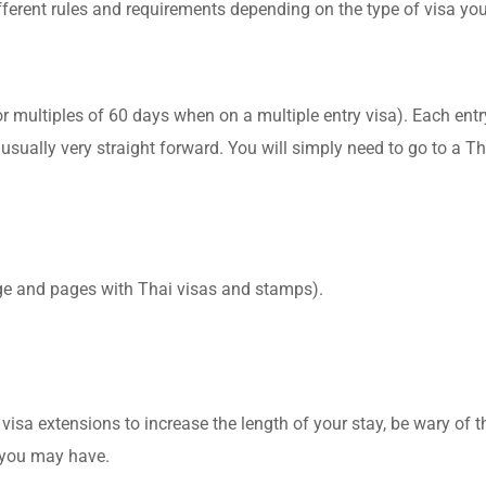
different rules and requirements depending on the type of visa y
or multiples of 60 days when on a multiple entry visa). Each ent
usually very straight forward. You will simply need to go to a Th
age and pages with Thai visas and stamps).
 visa extensions to increase the length of your stay, be wary of th
s you may have.