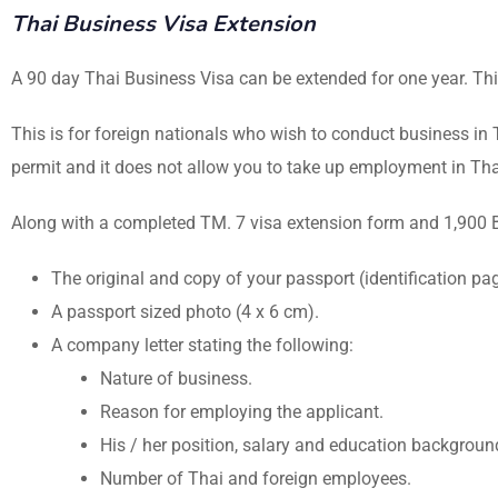
Thai Business Visa Extension
A 90 day Thai Business Visa can be extended for one year. Thi
This is for foreign nationals who wish to conduct business in T
permit and it does not allow you to take up employment in Tha
Along with a completed TM. 7 visa extension form and 1,900 Ba
The original and copy of your passport (identification p
A passport sized photo (4 x 6 cm).
A company letter stating the following:
Nature of business.
Reason for employing the applicant.
His / her position, salary and education backgroun
Number of Thai and foreign employees.