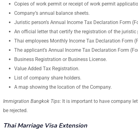
Copies of work permit or receipt of work permit applicati
Company’s annual balance sheets.
Juristic person’s Annual Income Tax Declaration Form (Fo
An official letter that certify the registration of the juristic
Thai employees Monthly Income Tax Declaration Form (Fo
The applicant’s Annual Income Tax Declaration Form (For
Business Registration or Business License.
Value Added Tax Registration.
List of company share holders.
A map showing the location of the Company.
Immigration Bangkok Tips
: It is important to have company l
be rejected.
Thai Marriage Visa Extension