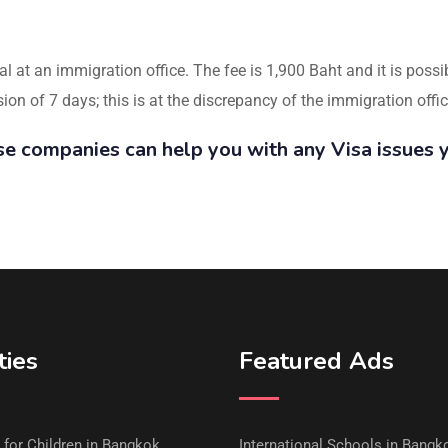
al at an immigration office. The fee is 1,900 Baht and it is poss
n of 7 days; this is at the discrepancy of the immigration offic
se companies can help you with any Visa issues 
ties
Featured Ads
s for Children in Bangkok
International Schools in Bangk