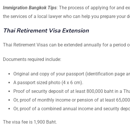
Immigration Bangkok Tips
: The process of applying for and ex
the services of a local lawyer who can help you prepare your 
Thai Retirement Visa Extension
Thai Retirement Visas can be extended annually for a period of
Documents required include:
Original and copy of your passport (identification page 
A passport sized photo (4 x 6 cm).
Proof of security deposit of at least 800,000 baht in a Th
Or, proof of monthly income or pension of at least 65,00
Or, proof of a combined annual income and security deposi
The visa fee is 1,900 Baht.