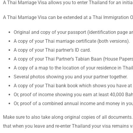
A Thai Marriage Visa allows you to enter Thailand for an initia
A Thai Marriage Visa can be extended at a Thai Immigration Of
Original and copy of your passport (identification page 
A copy of your Thai marriage certificate (both versions).
A copy of your Thai partner’s ID card.
A copy of your Thai Partner’s Tabian Baan (House Papers
A copy of a map to the location of your residence in Thai
Several photos showing you and your partner together.
A copy of your Thai bank book which shows you have at 
Or, proof of income showing you earn at least 40,000 Ba
Or, proof of a combined annual income and money in your 
Make sure to also take along original copies of all documents.
that when you leave and re-enter Thailand your visa remains va