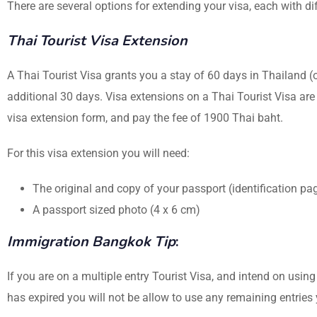
There are several options for extending your visa, each with 
Thai Tourist Visa Extension
A Thai Tourist Visa grants you a stay of 60 days in Thailand (
additional 30 days. Visa extensions on a Thai Tourist Visa are 
visa extension form, and pay the fee of 1900 Thai baht.
For this visa extension you will need:
The original and copy of your passport (identification p
A passport sized photo (4 x 6 cm)
Immigration Bangkok Tip
:
If you are on a multiple entry Tourist Visa, and intend on using
has expired you will not be allow to use any remaining entrie