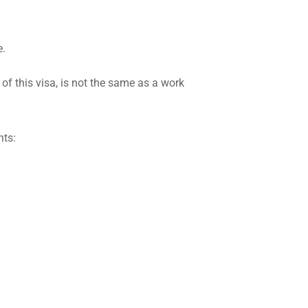
e.
of this visa, is not the same as a work
nts: