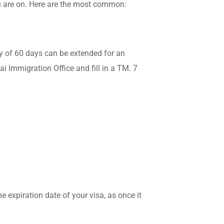
ou are on. Here are the most common:
ry of 60 days can be extended for an
ai Immigration Office and fill in a TM. 7
e expiration date of your visa, as once it