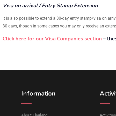
Visa on arrival / Entry Stamp Extension
It is also possible to extend a 30-day entry stamp/visa on arriv
30 days, though in some cases you may only receive an extensio
Click here for our Visa Companies section
– the
Information
Activi
About Thailand
Activitie