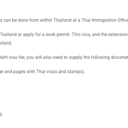
s can be done from within Thailand at a Thai Immigration Offic
hailand or apply for a work permit. This visa, and the extension 
iland.
ht visa fee, you will also need to supply the following docume
age and pages with Thai visas and stamps).
d.