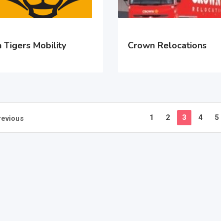
 Tigers Mobility
Crown Relocations
1
2
3
4
5
revious