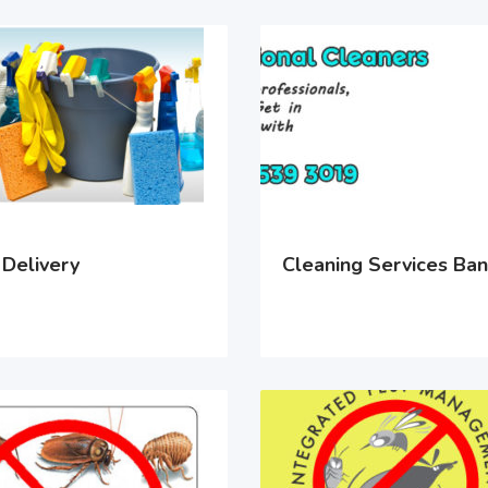
 Delivery
Cleaning Services Ba