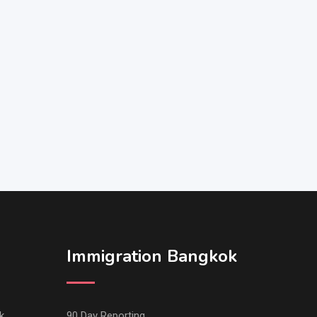
Immigration Bangkok
k
90 Day Reporting