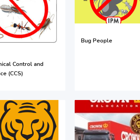
Bug People
ical Control and
ice (CCS)