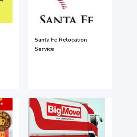
Santa Fe Relocation
Service