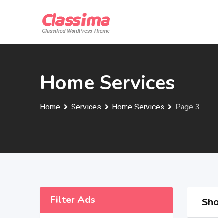
Skip
to
content
Home Services
Home
Services
Home Services
Page 3
Filter Ads
Sho