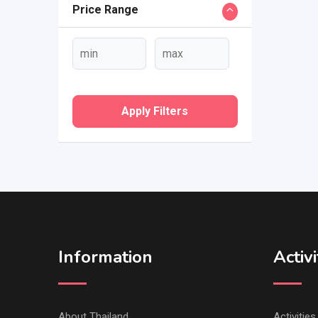
Price Range
Apply Filters
Information
Activi
About Thailand
Activitie