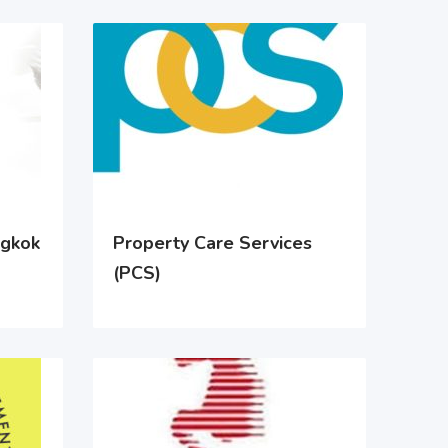
ngkok
Property Care Services
(PCS)