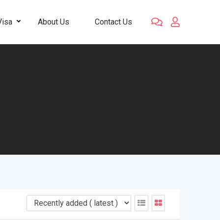
Visa
About Us
Contact Us