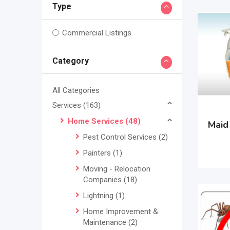
Type
Commercial Listings
Category
All Categories
Services
(163)
Home Services
(48)
Maid
Pest Control Services
(2)
Painters
(1)
Moving - Relocation
Companies
(18)
Lightning
(1)
Home Improvement &
Maintenance
(2)