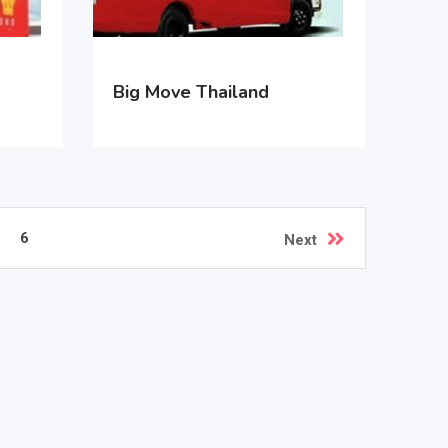
Big Move Thailand
6
Next