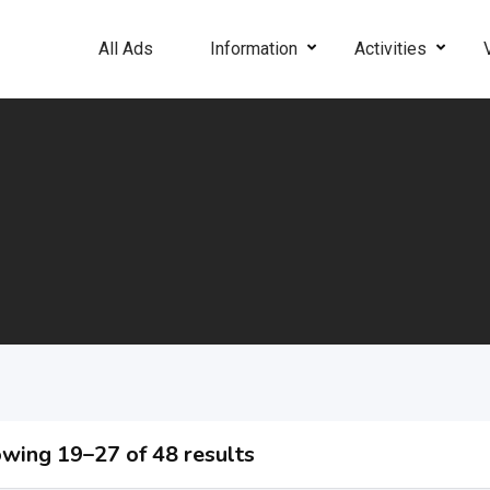
All Ads
Information
Activities
wing 19–27 of 48 results