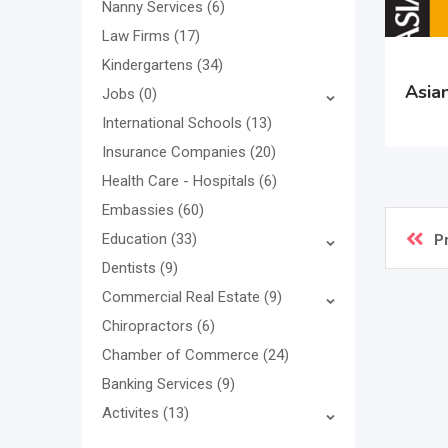
Nanny Services
(6)
Law Firms
(17)
Kindergartens
(34)
Asian
Jobs
(0)
International Schools
(13)
Insurance Companies
(20)
Health Care - Hospitals
(6)
Embassies
(60)
Education
(33)
P
Dentists
(9)
Commercial Real Estate
(9)
Chiropractors
(6)
Chamber of Commerce
(24)
Banking Services
(9)
Activites
(13)