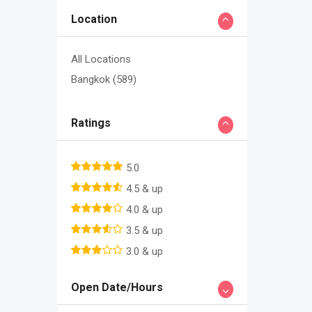
Location
All Locations
Bangkok
(589)
Ratings
5.0
4.5 & up
4.0 & up
3.5 & up
3.0 & up
Open Date/Hours