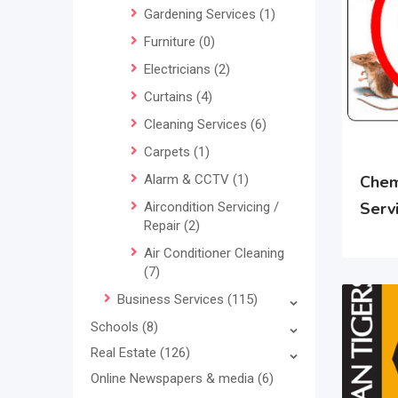
Gardening Services
(1)
Furniture
(0)
Electricians
(2)
Curtains
(4)
Cleaning Services
(6)
Carpets
(1)
Alarm & CCTV
(1)
Chem
Serv
Aircondition Servicing /
Repair
(2)
Air Conditioner Cleaning
(7)
Business Services
(115)
Schools
(8)
Real Estate
(126)
Online Newspapers & media
(6)