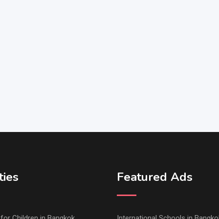
ties
Featured Ads
s for Children in Bangkok
International Schools in Bangko