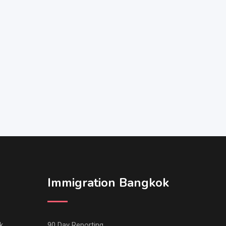
Immigration Bangkok
k
90 Day Reporting