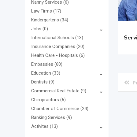
Nanny Services
(6)
Law Firms
(17)
Kindergartens
(34)
Jobs
(0)
Serv
International Schools
(13)
Insurance Companies
(20)
Health Care - Hospitals
(6)
Embassies
(60)
Education
(33)
Dentists
(9)
P
Commercial Real Estate
(9)
Chiropractors
(6)
Chamber of Commerce
(24)
Banking Services
(9)
Activites
(13)