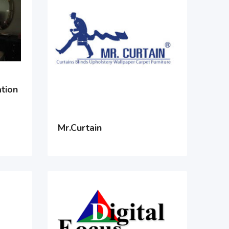
tion
Mr.Curtain