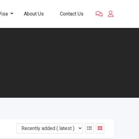
Visa
About Us
Contact Us