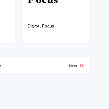
Digital Focus
6
Next