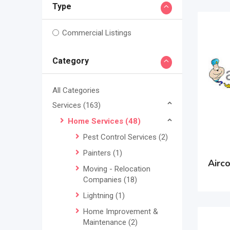
Type
Commercial Listings
Category
All Categories
Services
(163)
Home Services
(48)
Pest Control Services
(2)
Painters
(1)
Airc
Moving - Relocation
Companies
(18)
Lightning
(1)
Home Improvement &
Maintenance
(2)