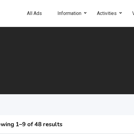
All Ads
Information
Activities
wing 1–9 of 48 results