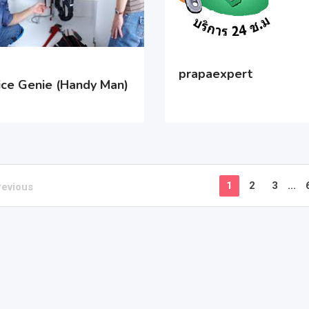
prapaexpert
ice Genie (Handy Man)
1
2
3
...
revious