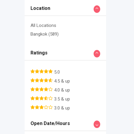
Location
All Locations
Bangkok
(589)
Ratings
5.0
4.5 & up
4.0 & up
3.5 & up
3.0 & up
Open Date/Hours