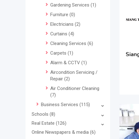
Gardening Services
(1)
Furniture
(0)
Electricians
(2)
Curtains
(4)
Cleaning Services
(6)
Carpets
(1)
Siang
Alarm & CCTV
(1)
Aircondition Servicing /
Repair
(2)
Air Conditioner Cleaning
(7)
Business Services
(115)
Schools
(8)
Real Estate
(126)
Online Newspapers & media
(6)