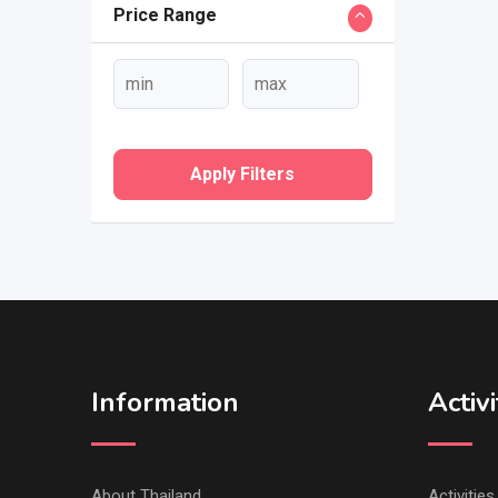
Price Range
Apply Filters
Information
Activi
About Thailand
Activitie