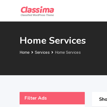
Skip
to
content
Home Services
Home
Services
Home Services
Filter Ads
Sho