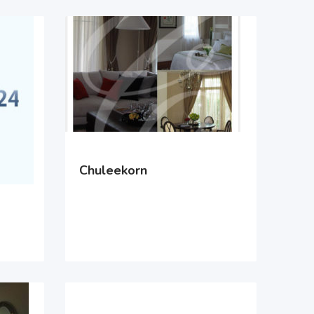
Chuleekorn