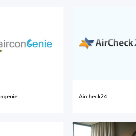
ongenie
Aircheck24