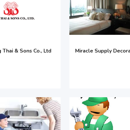
 Thai & Sons Co., Ltd
Miracle Supply Decora