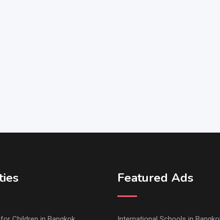
ties
Featured Ads
s for Children in Bangkok
International Schools in Bangko