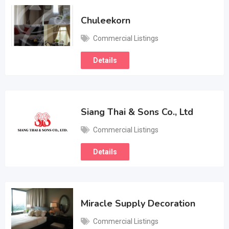
Chuleekorn
Commercial Listings
Details
Siang Thai & Sons Co., Ltd
Commercial Listings
Details
Miracle Supply Decoration
Commercial Listings