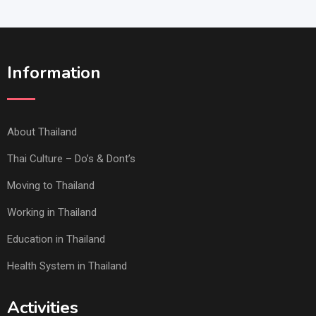
Information
About Thailand
Thai Culture – Do’s & Dont’s
Moving to Thailand
Working in Thailand
Education in Thailand
Health System in Thailand
Activities