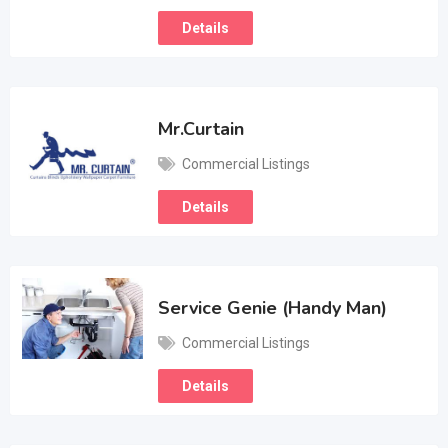
Details
Mr.Curtain
Commercial Listings
Details
Service Genie (Handy Man)
Commercial Listings
Details