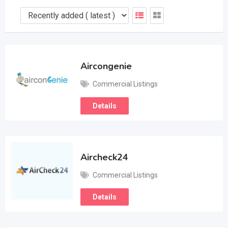
Aircongenie
Commercial Listings
Details
Aircheck24
Commercial Listings
Details