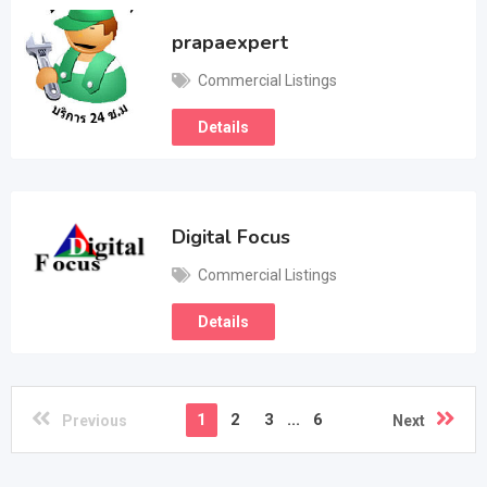
prapaexpert
Commercial Listings
Details
Digital Focus
Commercial Listings
Details
1
2
3
...
6
Previous
Next