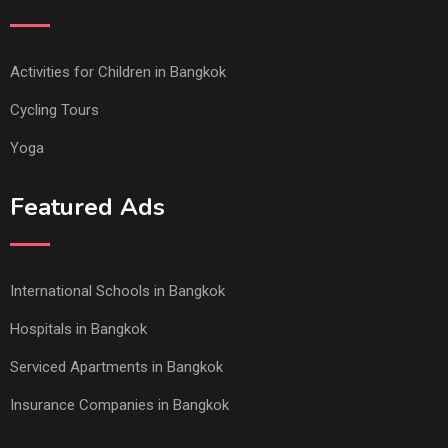
Activities for Children in Bangkok
Cycling Tours
Yoga
Featured Ads
International Schools in Bangkok
Hospitals in Bangkok
Serviced Apartments in Bangkok
Insurance Companies in Bangkok