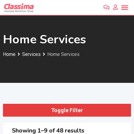
Skip
to
content
Home Services
Home
Services
Home Services
Toggle Filter
Showing 1–9 of 48 results