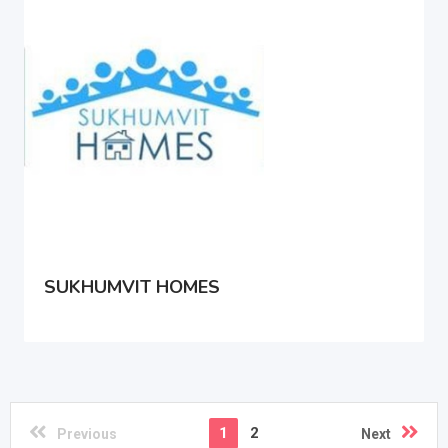
SUKHUMVIT HOMES
1
2
Previous
Next