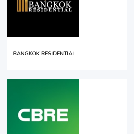
BANGKOK RESIDENTIAL