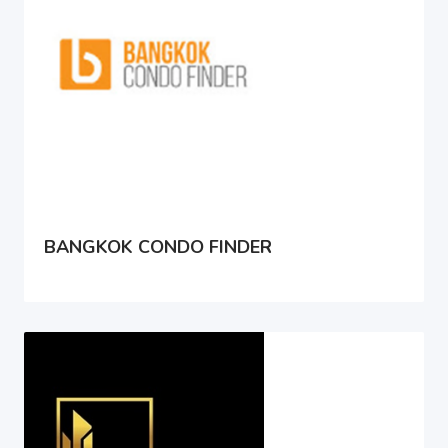
BANGKOK CONDO FINDER