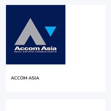
ACCOM ASIA