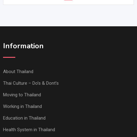
Information
About Thailand
Thai Culture – Do’s & Dont’s
Moving to Thailand
Working in Thailand
Education in Thailand
Health System in Thailand