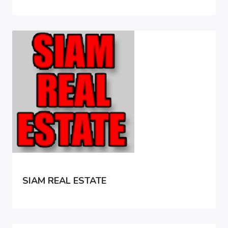
SIAM REAL ESTATE