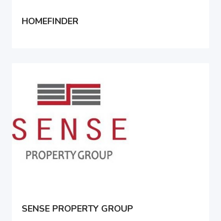
HOMEFINDER
SENSE PROPERTY GROUP