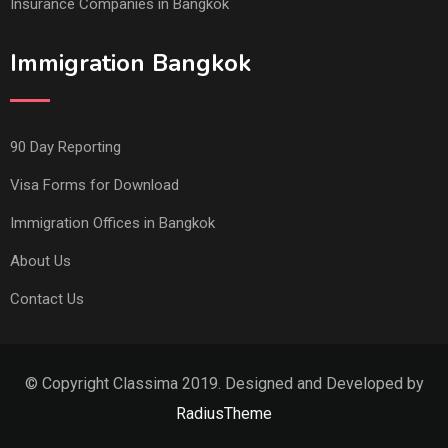
Insurance Companies in Bangkok
Immigration Bangkok
90 Day Reporting
Visa Forms for Download
Immigration Offices in Bangkok
About Us
Contact Us
© Copyright Classima 2019. Designed and Developed by
RadiusTheme