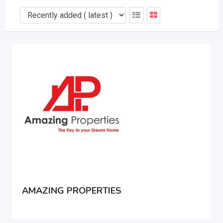
AMAZING PROPERTIES