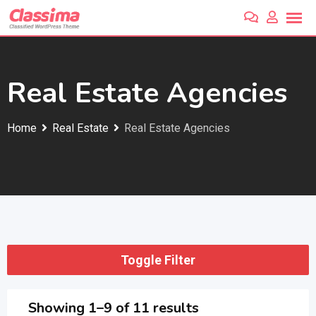
Skip
to
content
Real Estate Agencies
Home
Real Estate
Real Estate Agencies
Toggle Filter
Showing 1–9 of 11 results