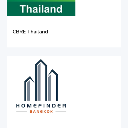
CBRE Thailand