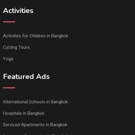
Activities
Activities for Children in Bangkok
Cycling Tours
Yoga
Featured Ads
International Schools in Bangkok
Hospitals in Bangkok
Serviced Apartments in Bangkok