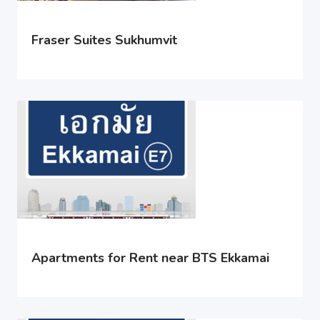
Fraser Suites Sukhumvit
Apartments for Rent near BTS Ekkamai