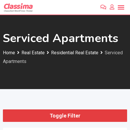
Skip
to
content
Serviced Apartments
Home
Real Estate
Residential Real Estate
Serviced
Apartments
Toggle Filter