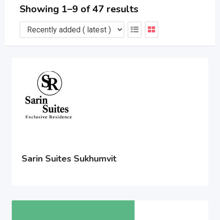
Showing 1–9 of 47 results
Sarin Suites Sukhumvit