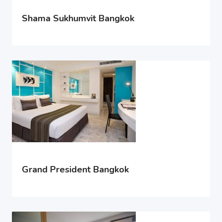
Shama Sukhumvit Bangkok
Grand President Bangkok