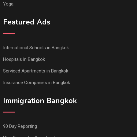
Yoga
Featured Ads
International Schools in Bangkok
Hospitals in Bangkok
Serviced Apartments in Bangkok
Insurance Companies in Bangkok
Immigration Bangkok
90 Day Reporting