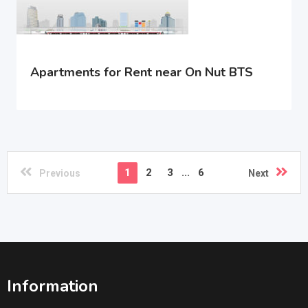
Apartments for Rent near On Nut BTS
1
2
3
...
6
Previous
Next
Information