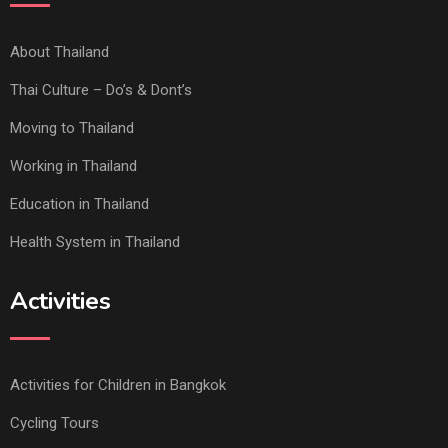
About Thailand
Thai Culture – Do’s & Dont’s
Moving to Thailand
Working in Thailand
Education in Thailand
Health System in Thailand
Activities
Activities for Children in Bangkok
Cycling Tours