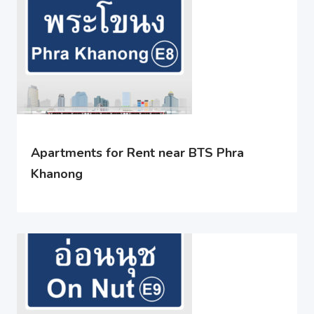
Apartments for Rent near BTS Phra
Khanong