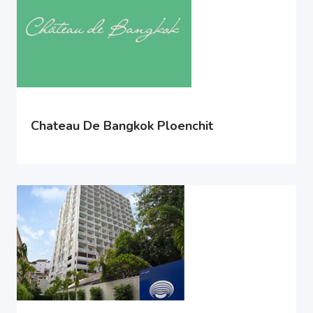
Chateau De Bangkok Ploenchit