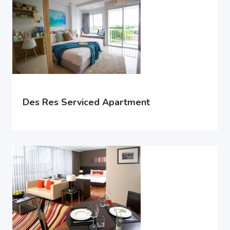
Des Res Serviced Apartment