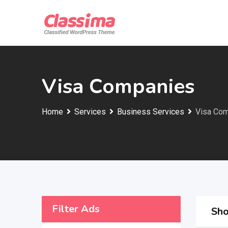
Skip
to
content
Visa Companies
Home
Services
Business Services
Visa Co
Filter Ads
Sho