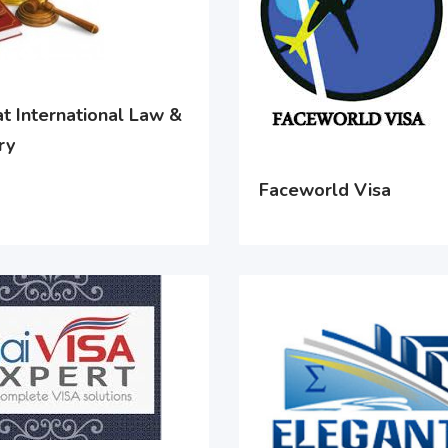
t International Law &
ry
Faceworld Visa