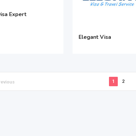
isa Expert
Elegant Visa
1
2
revious