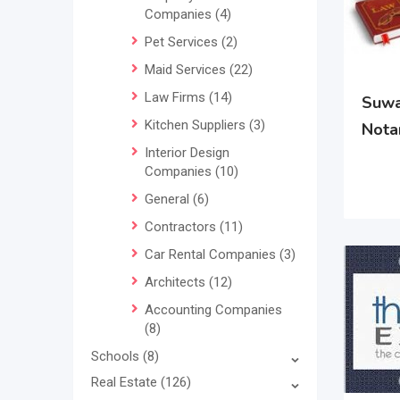
Companies
(4)
Pet Services
(2)
Maid Services
(22)
Law Firms
(14)
Suwa
Kitchen Suppliers
(3)
Nota
Interior Design
Companies
(10)
General
(6)
Contractors
(11)
Car Rental Companies
(3)
Architects
(12)
Accounting Companies
(8)
Schools
(8)
Real Estate
(126)