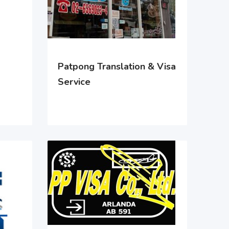
Patpong Translation & Visa
Service