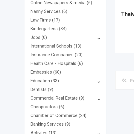
Online Newspapers & media
(6)
Nanny Services
(6)
Thaiv
Law Firms
(17)
Kindergartens
(34)
Jobs
(0)
International Schools
(13)
Insurance Companies
(20)
Health Care - Hospitals
(6)
Embassies
(60)
P
Education
(33)
Dentists
(9)
Commercial Real Estate
(9)
Chiropractors
(6)
Chamber of Commerce
(24)
Banking Services
(9)
Activites
(13)