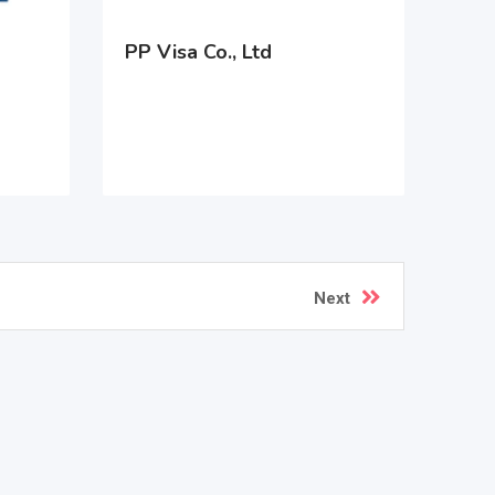
PP Visa Co., Ltd
Next