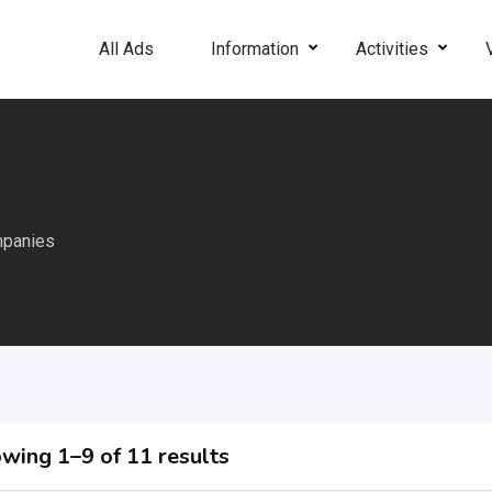
All Ads
Information
Activities
mpanies
wing 1–9 of 11 results