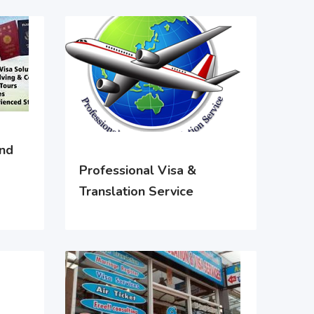
and
Professional Visa &
Translation Service