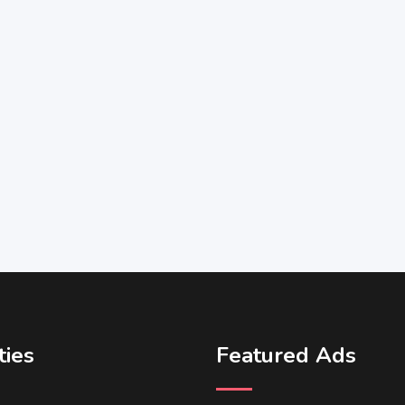
ties
Featured Ads