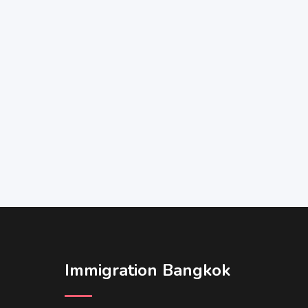
Immigration Bangkok