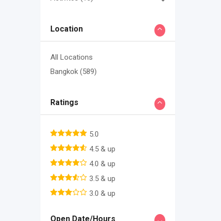
Location
All Locations
Bangkok
(589)
Ratings
5.0
4.5 & up
4.0 & up
3.5 & up
3.0 & up
Open Date/Hours