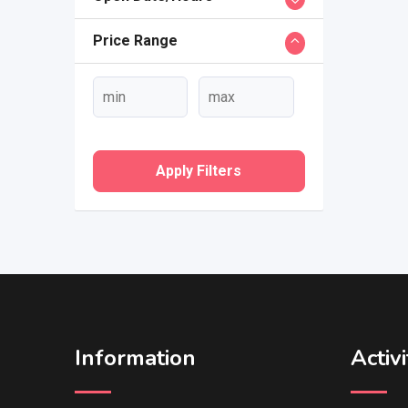
Price Range
Apply Filters
Information
Activi