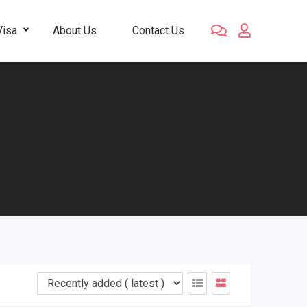
Visa
About Us
Contact Us