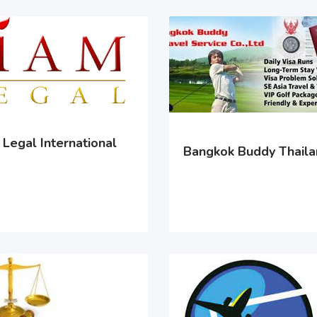
Legal International
Bangkok Buddy Thail