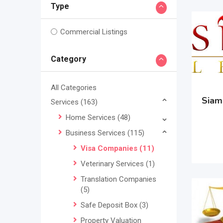
Type
Commercial Listings
Category
All Categories
Siam 
Services
(163)
Home Services
(48)
Business Services
(115)
Visa Companies
(11)
Veterinary Services
(1)
Translation Companies
(5)
Safe Deposit Box
(3)
Property Valuation