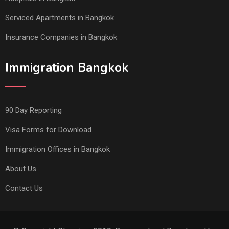
Serviced Apartments in Bangkok
Insurance Companies in Bangkok
Immigration Bangkok
90 Day Reporting
Visa Forms for Download
Immigration Offices in Bangkok
About Us
Contact Us