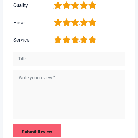
1
2
3
4
5
Quality
1
2
3
4
5
Price
1
2
3
4
5
Service