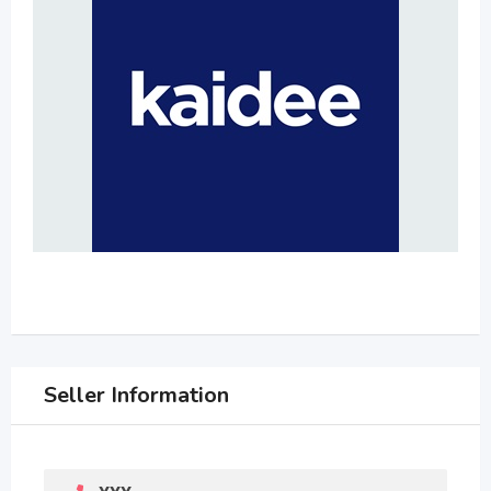
Seller Information