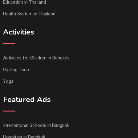
Education in Thailand
Health System in Thailand
Activities
Activities for Children in Bangkok
Cycling Tours
Yoga
Featured Ads
International Schools in Bangkok
Hospitals in Bangkok