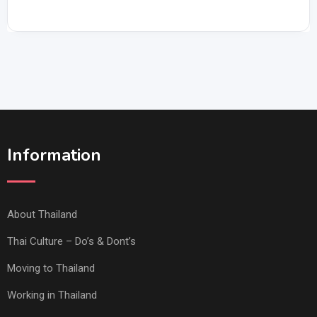
Information
About Thailand
Thai Culture – Do’s & Dont’s
Moving to Thailand
Working in Thailand