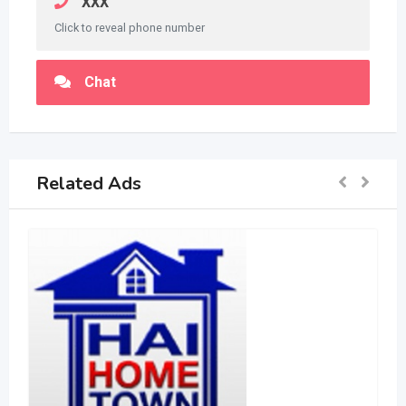
XXX
Click to reveal phone number
Chat
Related Ads