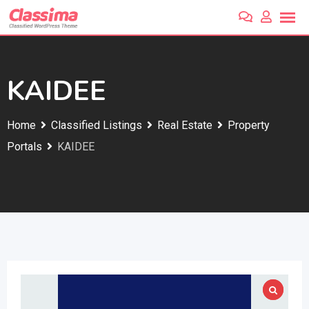
Skip
to
content
KAIDEE
Home
Classified Listings
Real Estate
Property
Portals
KAIDEE