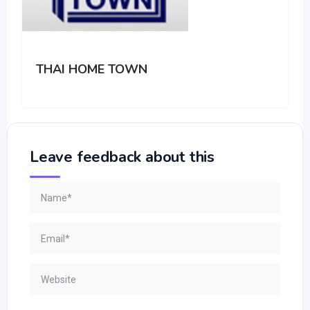
THAI HOME TOWN
Leave feedback about this