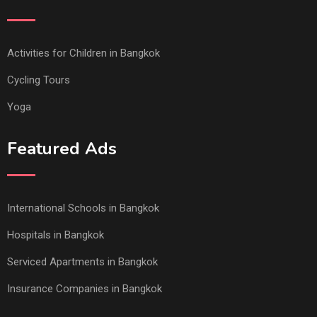
Activities for Children in Bangkok
Cycling Tours
Yoga
Featured Ads
International Schools in Bangkok
Hospitals in Bangkok
Serviced Apartments in Bangkok
Insurance Companies in Bangkok