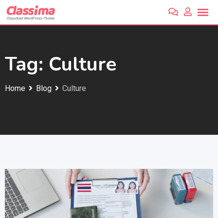
Skip
to
content
Tag:
Culture
Home
Blog
Culture