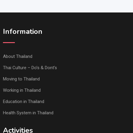
Information
About Thailand
Thai Culture – Do’s & Dont’s
Moving to Thailand
Working in Thailand
Education in Thailand
Health System in Thailand
Activities