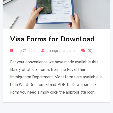
Visa Forms for Download
July 21, 2022
immigrationadmin
(0)
For your convenience we have made available this
library of official forms from the Royal Thai
Immigration Department. Most forms are available in
both Word Doc format and PDF. To Download the
Form you need simply click the appropriate icon.