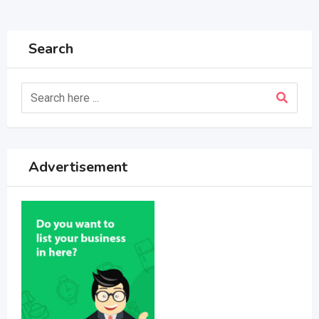
Search
Advertisement