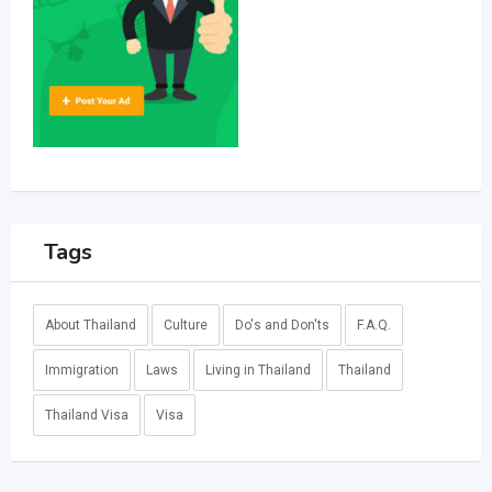
Tags
About Thailand
Culture
Do's and Don'ts
F.A.Q.
Immigration
Laws
Living in Thailand
Thailand
Thailand Visa
Visa