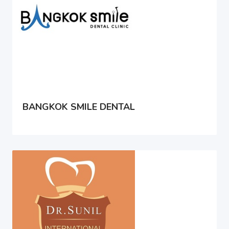
BANGKOK SMILE DENTAL