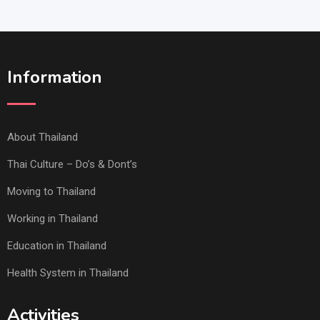
Information
About Thailand
Thai Culture – Do’s & Dont’s
Moving to Thailand
Working in Thailand
Education in Thailand
Health System in Thailand
Activities