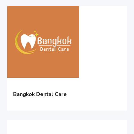
Bangkok Dental Care