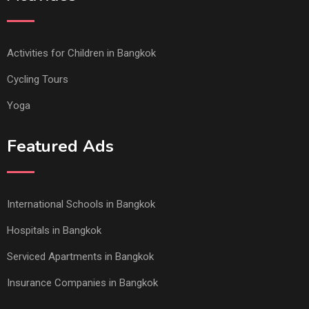
Activities for Children in Bangkok
Cycling Tours
Yoga
Featured Ads
International Schools in Bangkok
Hospitals in Bangkok
Serviced Apartments in Bangkok
Insurance Companies in Bangkok