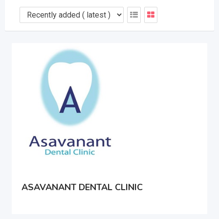
ASAVANANT DENTAL CLINIC