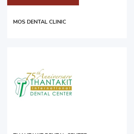
MOS DENTAL CLINIC