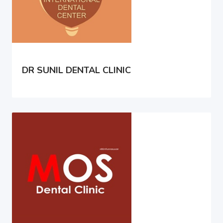
DR SUNIL DENTAL CLINIC