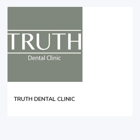
TRUTH DENTAL CLINIC