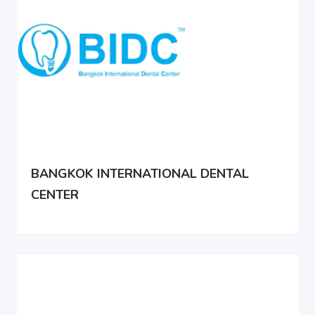
BANGKOK INTERNATIONAL DENTAL
CENTER