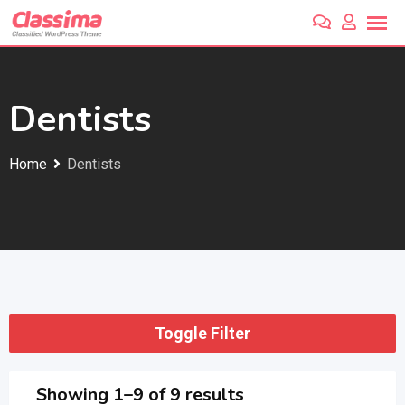
Skip
to
content
Dentists
Home
Dentists
Toggle Filter
Showing 1–9 of 9 results