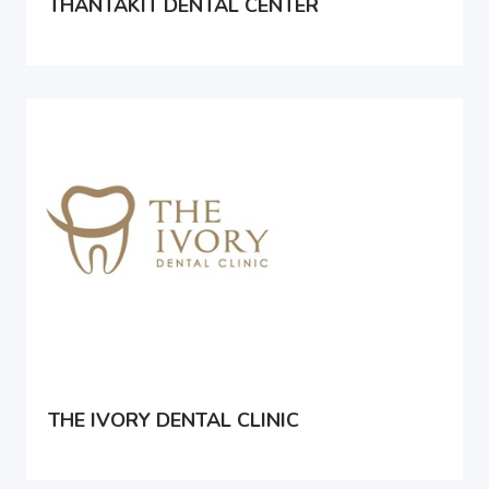
THANTAKIT DENTAL CENTER
THE IVORY DENTAL CLINIC