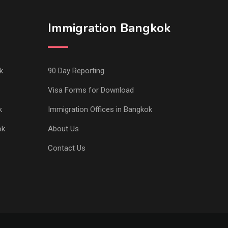
Immigration Bangkok
k
90 Day Reporting
Visa Forms for Download
k
Immigration Offices in Bangkok
ok
About Us
Contact Us