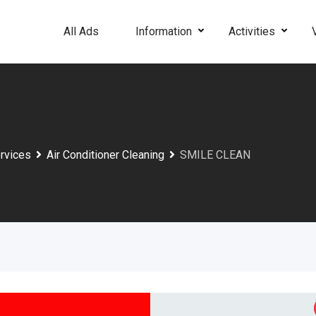
All Ads
Information
Activities
rvices
Air Conditioner Cleaning
SMILE CLEAN