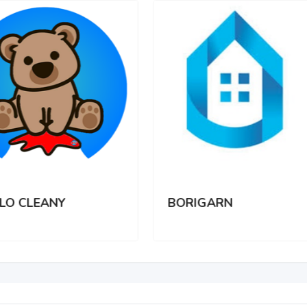
LO CLEANY
BORIGARN