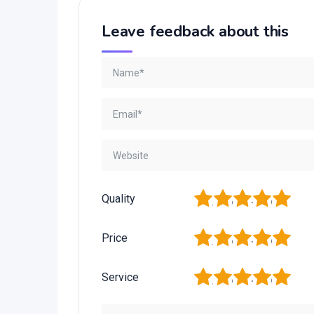
Leave feedback about this
1
2
3
4
5
Quality
1
2
3
4
5
Price
1
2
3
4
5
Service