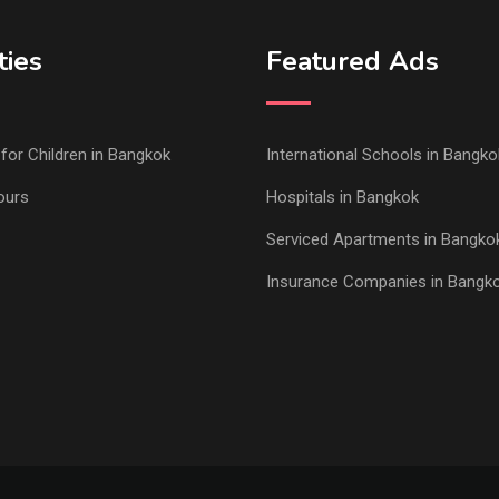
ties
Featured Ads
s for Children in Bangkok
International Schools in Bangko
ours
Hospitals in Bangkok
Serviced Apartments in Bangko
Insurance Companies in Bangk