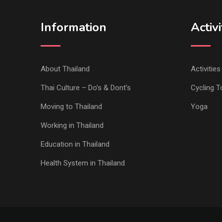
Information
Activi
About Thailand
Activitie
Thai Culture – Do’s & Dont’s
Cycling T
Moving to Thailand
Yoga
Working in Thailand
Education in Thailand
Health System in Thailand