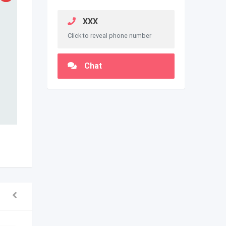
XXX
Click to reveal phone number
Chat