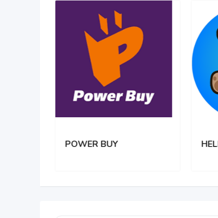
POWER BUY
HEL