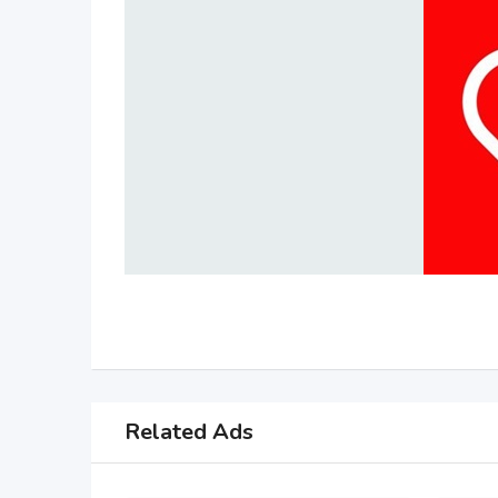
Related Ads