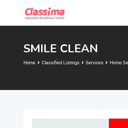
Skip
to
content
SMILE CLEAN
Home
Classified Listings
Services
Home Se