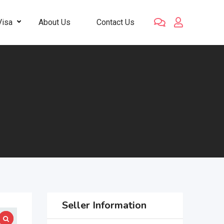
Visa
About Us
Contact Us
Seller Information