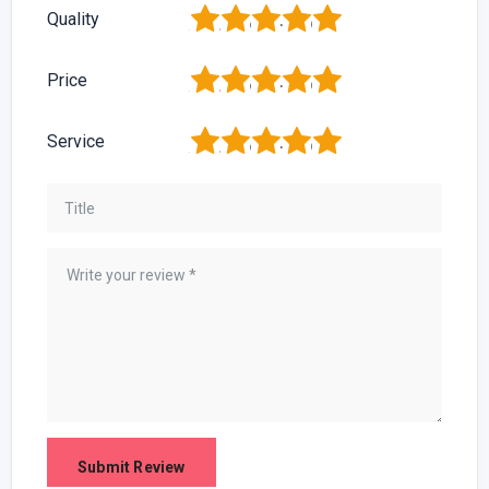
1
2
3
4
5
Quality
1
2
3
4
5
Price
1
2
3
4
5
Service