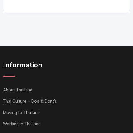
Information
About Thailand
Thai Culture – Do’s & Dont’s
Moving to Thailand
Working in Thailand