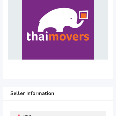
Seller Information