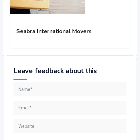
Seabra International Movers
Leave feedback about this