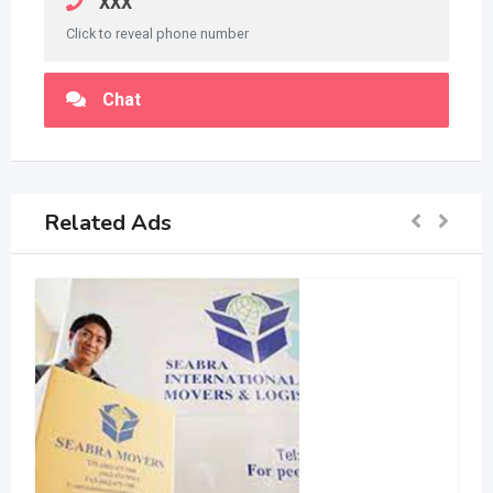
XXX
Click to reveal phone number
Chat
Related Ads