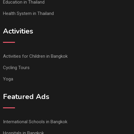
Education in Thailand
Health System in Thailand
Activities
Activities for Children in Bangkok
Cycling Tours
Yoga
Featured Ads
International Schools in Bangkok
Hospitals in Bangkok