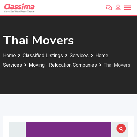
Skip
to
content
Thai Movers
Home
Classified Listings
Services
Home
Services
Moving - Relocation Companies
Thai Movers