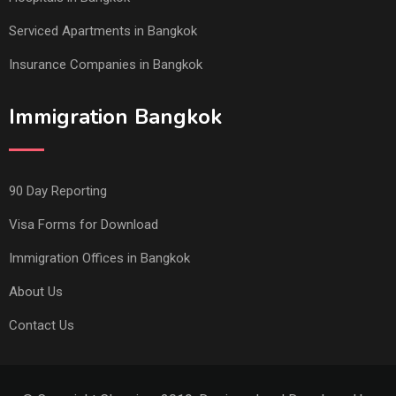
Serviced Apartments in Bangkok
Insurance Companies in Bangkok
Immigration Bangkok
90 Day Reporting
Visa Forms for Download
Immigration Offices in Bangkok
About Us
Contact Us